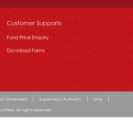
Customer Supports
Fund Price Enquiry
Download Forms
ion Statement
Supervisory Authority
Links
ted. All rights reserved.