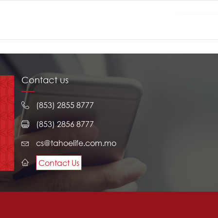
Contact us
(853) 2855 8777
(853) 2856 8777
cs@tahoelife.com.mo
Contact Us