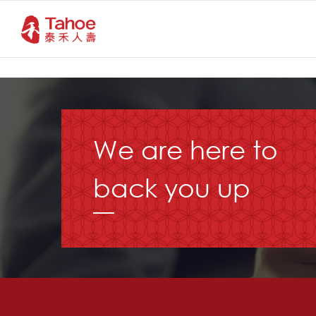
We are here to
back you up