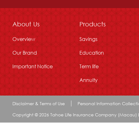
About Us
Products
Overview
Savings
Our Brand
Education
Important Notice
Term life
Annuity
Disclaimer & Terms of Use
Personal Information Collect
Copyright © 2026 Tahoe Life Insurance Company (Macau) Limi