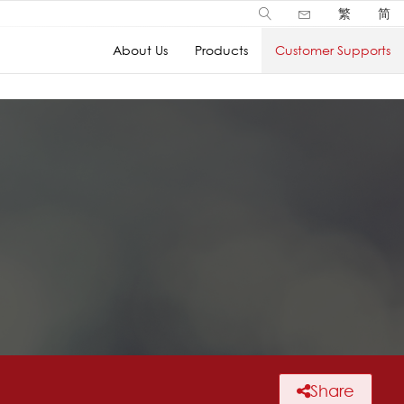
繁
简
About Us
Products
Customer Supports
Share