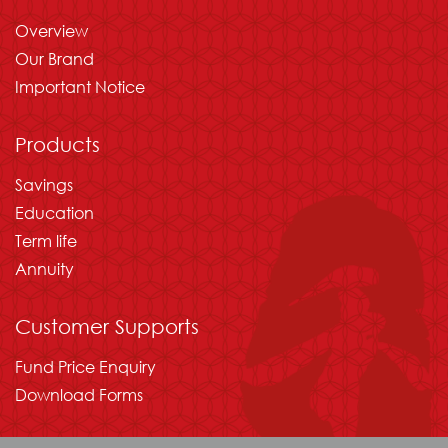
Overview
Our Brand
Important Notice
Products
Savings
Education
Term life
Annuity
Customer Supports
Fund Price Enquiry
Download Forms