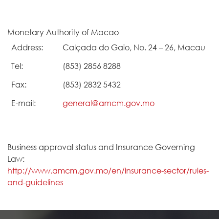
Monetary Authority of Macao
Address:
Calçada do Gaio, No. 24 – 26, Macau
Tel:
(853) 2856 8288
Fax:
(853) 2832 5432
E-mail:
general@amcm.gov.mo
Business approval status and Insurance Governing
Law:
http://www.amcm.gov.mo/en/insurance-sector/rules-
and-guidelines