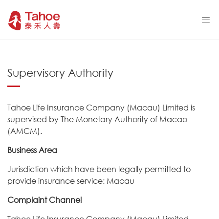
Supervisory Authority
Tahoe Life Insurance Company (Macau) Limited is
supervised by The Monetary Authority of Macao
(AMCM).
Business Area
Jurisdiction which have been legally permitted to
provide insurance service: Macau
Complaint Channel
Tahoe Life Insurance Company (Macau) Limited