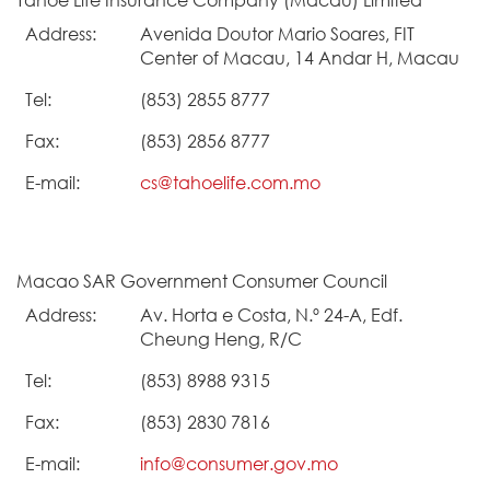
Address:
Avenida Doutor Mario Soares, FIT
Center of Macau, 14 Andar H, Macau
Tel:
(853) 2855 8777
Fax:
(853) 2856 8777
E-mail:
cs@tahoelife.com.mo
Macao SAR Government Consumer Council
Address:
Av. Horta e Costa, N.º 24-A, Edf.
Cheung Heng, R/C
Tel:
(853) 8988 9315
Fax:
(853) 2830 7816
E-mail:
info@consumer.gov.mo