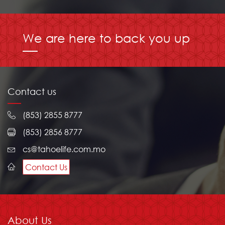
We are here to back you up
Contact us
(853) 2855 8777
(853) 2856 8777
cs@tahoelife.com.mo
Contact Us
About Us