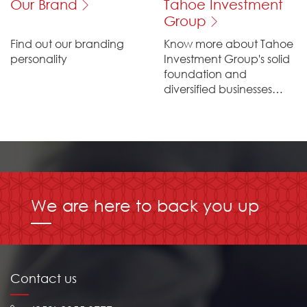
Our Brand
Tahoe Investment
Group
Find out our branding
Know more about Tahoe
personality
Investment Group's solid
foundation and
diversified businesses
across the globe
We are here to back you up
Contact us