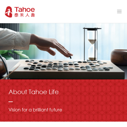
About Tahoe Life
Vision for a brilliant future