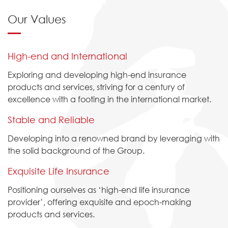
Our Values
High-end and International
Exploring and developing high-end insurance
products and services, striving for a century of
excellence with a footing in the international market.
Stable and Reliable
Developing into a renowned brand by leveraging with
the solid background of the Group.
Exquisite Life Insurance
Positioning ourselves as ‘high-end life insurance
provider’, offering exquisite and epoch-making
products and services.