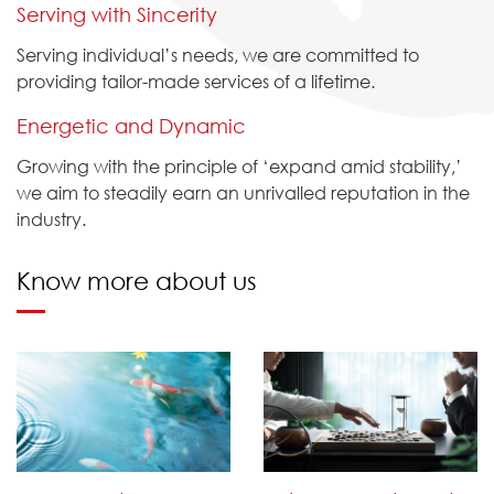
Serving with Sincerity
Serving individual’s needs, we are committed to
providing tailor-made services of a lifetime.
Energetic and Dynamic
Growing with the principle of ‘expand amid stability,’
we aim to steadily earn an unrivalled reputation in the
industry.
Know more about us