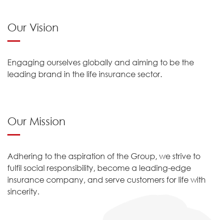
Our Vision
Engaging ourselves globally and aiming to be the
leading brand in the life insurance sector.
Our Mission
Adhering to the aspiration of the Group, we strive to
fulfil social responsibility, become a leading-edge
insurance company, and serve customers for life with
sincerity.