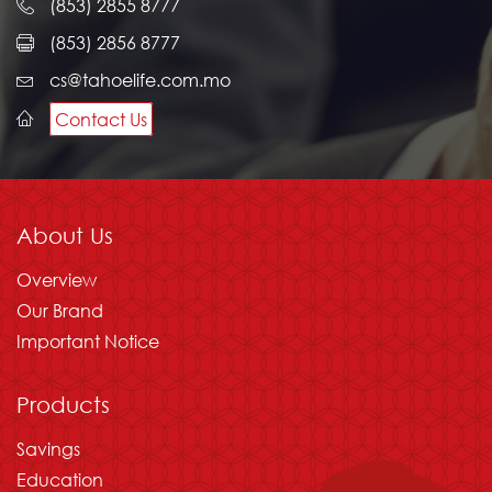
(853) 2855 8777
(853) 2856 8777
cs@tahoelife.com.mo
Contact Us
About Us
Overview
Our Brand
Important Notice
Products
Savings
Education