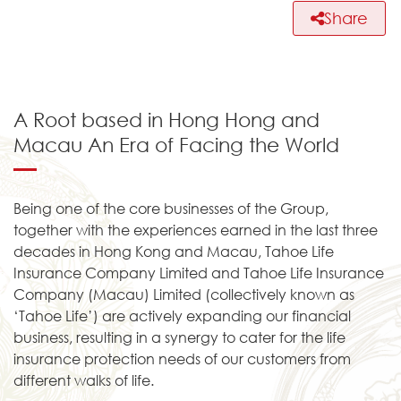
Share
A Root based in Hong Hong and
Macau An Era of Facing the World
Being one of the core businesses of the Group,
together with the experiences earned in the last three
decades in Hong Kong and Macau, Tahoe Life
Insurance Company Limited and Tahoe Life Insurance
Company (Macau) Limited (collectively known as
‘Tahoe Life’) are actively expanding our financial
business, resulting in a synergy to cater for the life
insurance protection needs of our customers from
different walks of life.