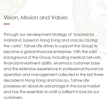
Vision, Mission and Values
Through our development strategy of ‘backed by
Mainland, based in Hong Kong and Macau, facing
the world’, Tahoe Life strives to support the Group to
become a global financial enterprise. With the solid
background of the Group including medical network,
financial investment ability, enormous customer base
and the extensive experience in professional insurance
operation and management collected in the last three
decades in Hong Kong and Macau, Tahoe Life
possesses an absolute advantage in the local market
and has the essentials to craft a brilliant future for our
customers.