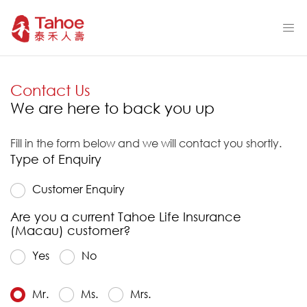
Contact Us
We are here to back you up
Fill in the form below and we will contact you shortly.
Type of Enquiry
Customer Enquiry
Are you a current Tahoe Life Insurance
(Macau) customer?
Yes
No
Mr.
Ms.
Mrs.