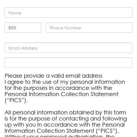
Please provide a valid email address
I agree to the use of my personal information
for the purposes in accordance with the
Personal Information Collection Statement
(“PICS”).
All personal information obtained by this form
is for the purpose of contacting and following
up with you in accordance with the Personal
Information Collection Statement (“PICS”).
Without your expressed authorisation, the