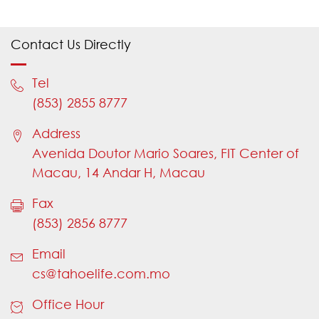
Please choose an appropriate type of
enquiry
Contact Us Directly
If "Yes" is selected, need to input "Policy
Number"
Tel
Please provide your Policy Number
(853) 2855 8777
Please provide a valid Policy Number
Address
Please provide a valid Policy Number
Avenida Doutor Mario Soares, FIT Center of
Please choose an appropriate title
Macau, 14 Andar H, Macau
Please provide your name
Fax
Name should not contain numbers
(853) 2856 8777
Name should not contain numbers
Email
Please provide your country code (e.g.
cs@tahoelife.com.mo
853)
Office Hour
Please provide a valid country code