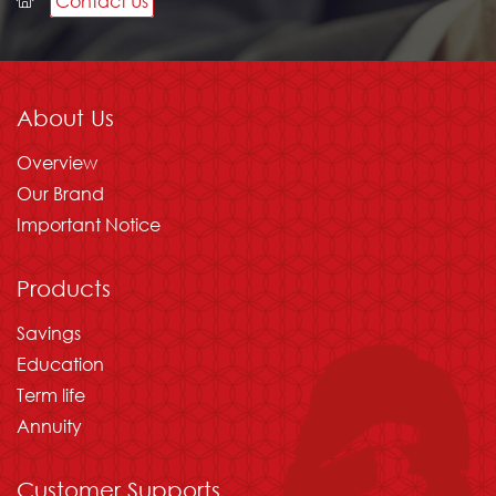
Contact Us
Please wait
About Us
Overview
Our Brand
Important Notice
Products
Savings
Education
Term life
Annuity
Customer Supports