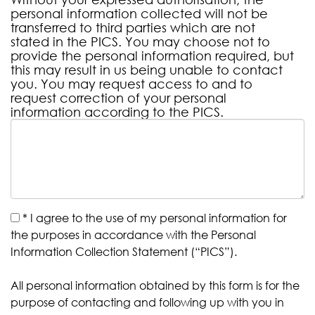
personal information collected will not be
transferred to third parties which are not
stated in the PICS. You may choose not to
provide the personal information required, but
this may result in us being unable to contact
you. You may request access to and to
request correction of your personal
information according to the PICS.
*
I agree to the use of my personal information for
the purposes in accordance with the Personal
Information Collection Statement (“PICS”).
All personal information obtained by this form is for the
purpose of contacting and following up with you in