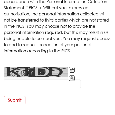
accordance with the Personal Information Collection
Statement (“PICS”). Without your expressed
authorisation, the personal information collected will
not be transferred to third parties which are not stated
in the PICS. You may choose not to provide the
personal information required, but this may result in us
being unable to contact you. You may request access
to and to request correction of your personal
information according to the PICS.
Submit