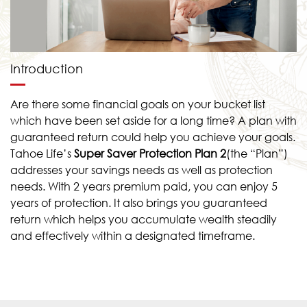
Introduction
Are there some financial goals on your bucket list
which have been set aside for a long time? A plan with
guaranteed return could help you achieve your goals.
Tahoe Life’s
Super Saver Protection Plan
2
(the “Plan”)
addresses your savings needs as well as protection
needs. With 2 years premium paid, you can enjoy 5
years of protection. It also brings you guaranteed
return which helps you accumulate wealth steadily
and effectively within a designated timeframe.