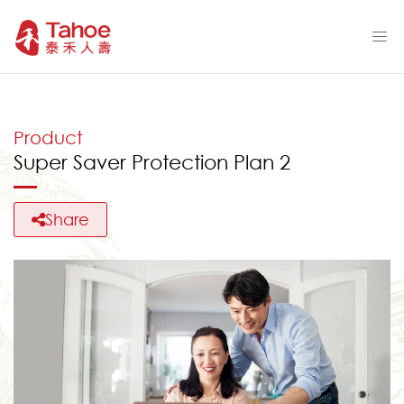
Product
Super Saver Protection Plan 2
Share