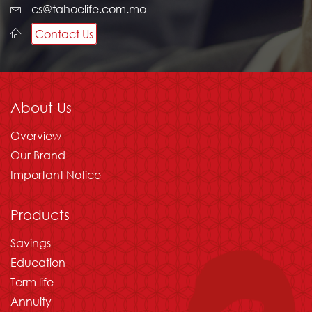
cs@tahoelife.com.mo
Contact Us
About Us
Overview
Our Brand
Important Notice
Products
Savings
Education
Term life
Annuity