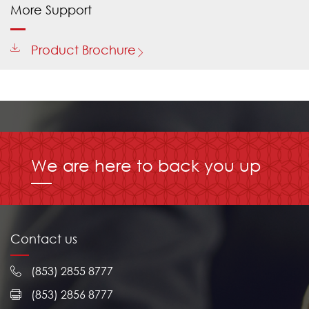
More Support
Product Brochure
We are here to back you up
Contact us
(853) 2855 8777
(853) 2856 8777