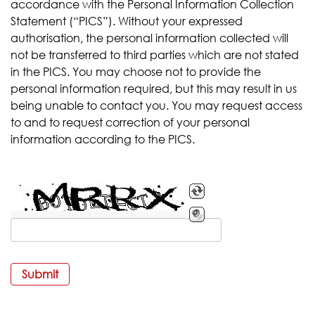
accordance with the Personal Information Collection
Statement (“PICS”). Without your expressed
authorisation, the personal information collected will
not be transferred to third parties which are not stated
in the PICS. You may choose not to provide the
personal information required, but this may result in us
being unable to contact you. You may request access
to and to request correction of your personal
information according to the PICS.
Submit