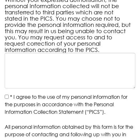
personal information collected will not be
transferred to third parties which are not
stated in the PICS. You may choose not to
provide the personal information required, but
this may result in us being unable to contact
you. You may request access to and to
request correction of your personal
information according to the PICS.
*
I agree to the use of my personal information for
the purposes in accordance with the Personal
Information Collection Statement (“PICS”).
All personal information obtained by this form is for the
purpose of contacting and following up with you in