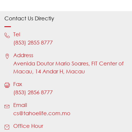
Please choose an appropriate type of
enquiry
Contact Us Directly
If "Yes" is selected, need to input "Policy
Number"
Tel
Please provide your Policy Number
(853) 2855 8777
Please provide a valid Policy Number
Address
Please provide a valid Policy Number
Avenida Doutor Mario Soares, FIT Center of
Please choose an appropriate title
Macau, 14 Andar H, Macau
Please provide your name
Fax
Name should not contain numbers
(853) 2856 8777
Name should not contain numbers
Email
Please provide your country code (e.g.
cs@tahoelife.com.mo
853)
Office Hour
Please provide a valid country code