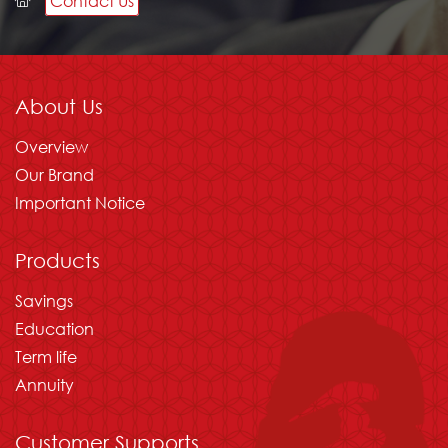
Contact Us
Please wait
About Us
Overview
Our Brand
Important Notice
Products
Savings
Education
Term life
Annuity
Customer Supports