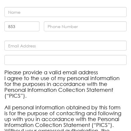
Please provide a valid email address
I agree to the use of my personal information
for the purposes in accordance with the
Personal Information Collection Statement
(“PICS”).
All personal information obtained by this form
is for the purpose of contacting and following
up with you in accordance with the Personal
Information Collection Statement (“PICS”).
Without your expressed authorisation, the