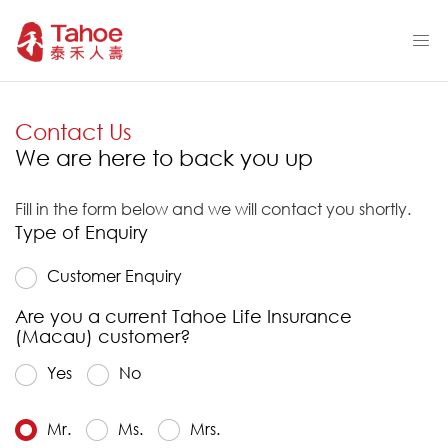
Contact Us
We are here to back you up
Fill in the form below and we will contact you shortly.
Type of Enquiry
Customer Enquiry
Are you a current Tahoe Life Insurance
(Macau) customer?
Yes
No
Mr.
Ms.
Mrs.